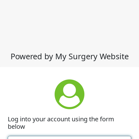
Powered by My Surgery Website
Log into your account using the form
below