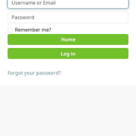
Remember me?
Home
Forgot your password?