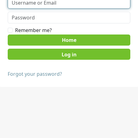
Remember me?
Home
Forgot your password?