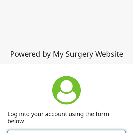
Powered by My Surgery Website
Log into your account using the form
below