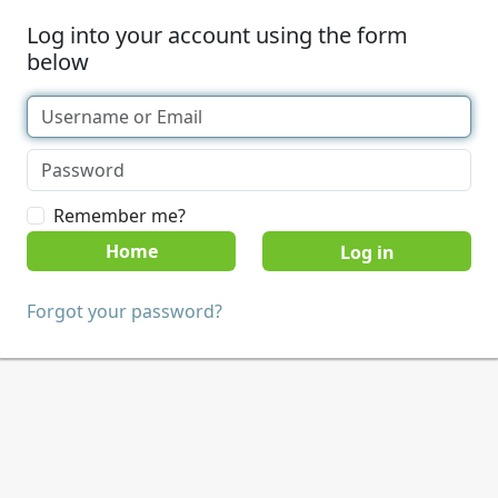
Log into your account using the form
below
Remember me?
Home
Forgot your password?