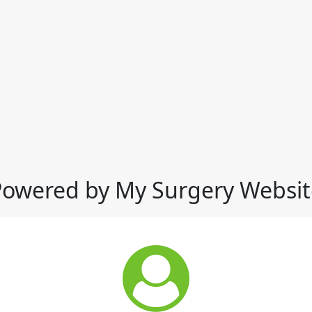
Powered by My Surgery Websit