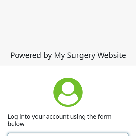
Powered by My Surgery Website
Log into your account using the form
below