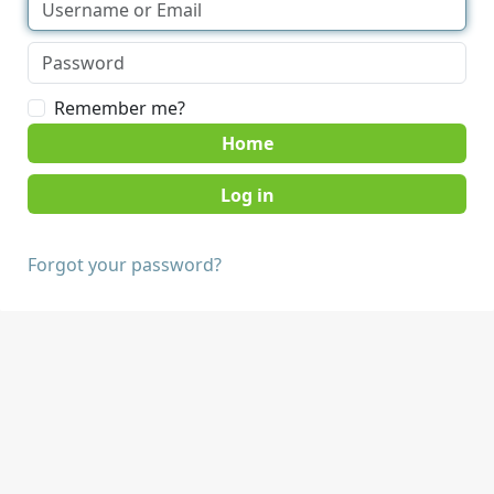
Remember me?
Home
Forgot your password?