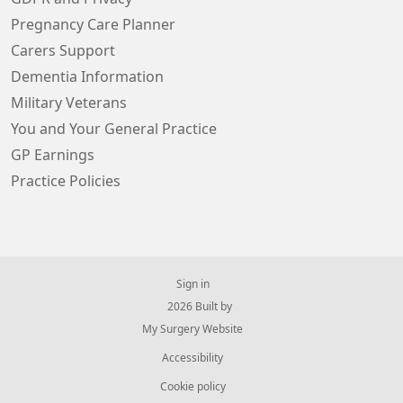
Pregnancy Care Planner
Carers Support
Dementia Information
Military Veterans
You and Your General Practice
GP Earnings
Practice Policies
Sign in
© 2026 Built by
My Surgery Website
Accessibility
Cookie policy