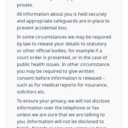
private.
All information about you is held securely
and appropriate safeguards are in place to
prevent accidental loss.
In some circumstances we may be required
by law to release your details to statutory
or other official bodies, for example if a
court order is presented, or in the case of
public health issues. In other circumstance
you may be required to give written
consent before information is released –
such as for medical reports for insurance,
solicitors etc.
To ensure your privacy, we will not disclose
information over the telephone or fax
unless we are sure that we are talking to
you. Information will not be disclosed to