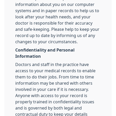
information about you on our computer
systems and in paper records to help us to
look after your health needs, and your
doctor is responsible for their accuracy
and safe-keeping. Please help to keep your
record up to date by informing us of any
changes to your circumstances.
Confidentiality and Personal
Information
Doctors and staff in the practice have
access to your medical records to enable
them to do their jobs. From time to time
information may be shared with others
involved in your care if it is necessary.
Anyone with access to your record is
properly trained in confidentiality issues
and is governed by both legal and
contractual duty to keep your details