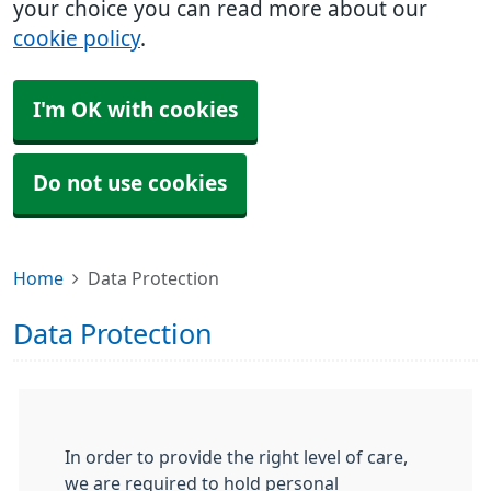
your choice you can read more about our
cookie policy
.
I'm OK with cookies
Do not use cookies
Home
Data Protection
Data Protection
In order to provide the right level of care,
we are required to hold personal