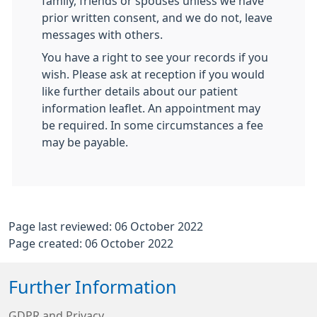
family, friends or spouses unless we have
prior written consent, and we do not, leave
messages with others.
You have a right to see your records if you
wish. Please ask at reception if you would
like further details about our patient
information leaflet. An appointment may
be required. In some circumstances a fee
may be payable.
Page last reviewed: 06 October 2022
Page created: 06 October 2022
Further Information
GDPR and Privacy