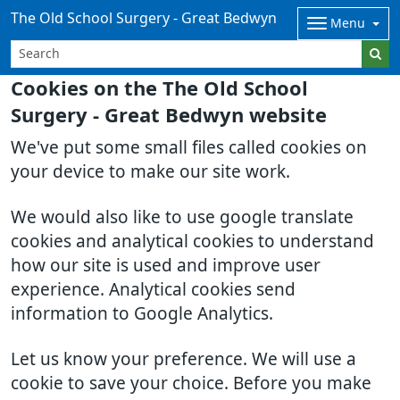
The Old School Surgery - Great Bedwyn
Menu
Cookies on the The Old School
Surgery - Great Bedwyn website
We've put some small files called cookies on
your device to make our site work.
We would also like to use google translate
cookies and analytical cookies to understand
how our site is used and improve user
experience. Analytical cookies send
information to Google Analytics.
Let us know your preference. We will use a
cookie to save your choice. Before you make