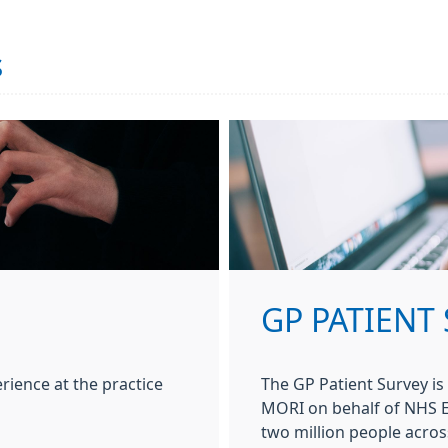
s
GP PATIENT
rience at the practice
The GP Patient Survey is
MORI on behalf of NHS En
two million people acros