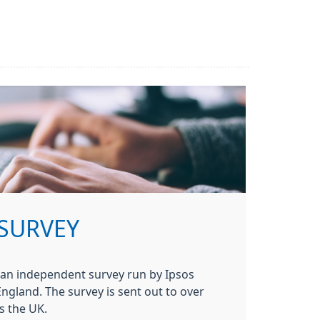
 SURVEY
 an independent survey run by Ipsos
gland. The survey is sent out to over
s the UK.