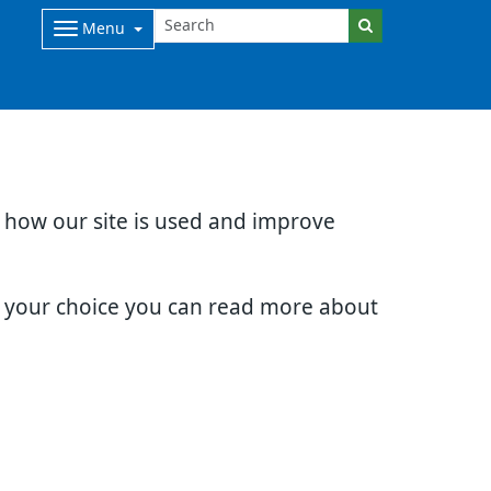
Menu
d how our site is used and improve
e your choice you can read more about