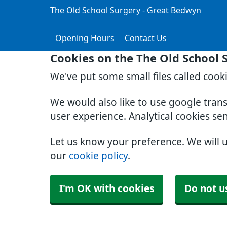
The Old School Surgery - Great Bedwyn
Opening Hours
Contact Us
Cookies on the The Old School 
We've put some small files called cook
We would also like to use google tran
user experience. Analytical cookies se
Let us know your preference. We will 
our
cookie policy
.
I'm OK with cookies
Do not u