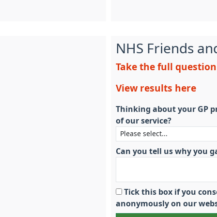
NHS Friends an
Take the full questio
View results here
Thinking about your GP pr
of our service?
Can you tell us why you g
Tick this box if you co
anonymously on our webs