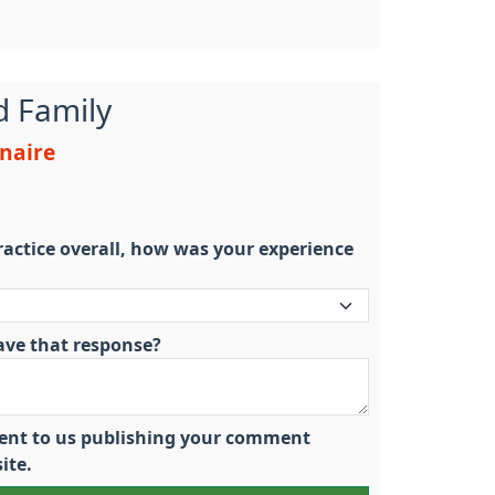
d Family
nnaire
actice overall, how was your experience
ave that response?
nsent to us publishing your comment
ite.