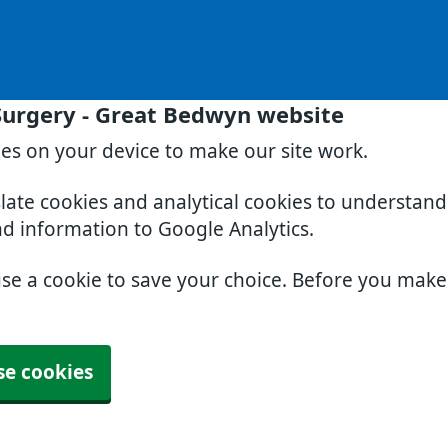
Surgery - Great Bedwyn website
ies on your device to make our site work.
slate cookies and analytical cookies to understan
nd information to Google Analytics.
use a cookie to save your choice. Before you mak
se cookies