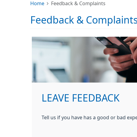
Home
Feedback & Complaints
Feedback & Complaint
LEAVE FEEDBACK
Tell us if you have has a good or bad expe