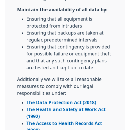
Maintain the availability of all data by:
Ensuring that all equipment is
protected from intruders
Ensuring that backups are taken at
regular, predetermined intervals
Ensuring that contingency is provided
for possible failure or equipment theft
and that any such contingency plans
are tested and kept up to date
Additionally we will take all reasonable
measures to comply with our legal
responsibilities under:
The Data Protection Act (2018)
The Health and Safety at Work Act
(1992)
The Access to Health Records Act