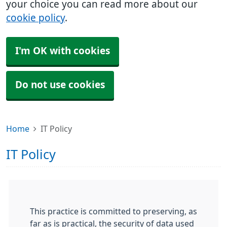
your choice you can read more about our
cookie policy
.
I'm OK with cookies
Do not use cookies
Home
IT Policy
IT Policy
This practice is committed to preserving, as
far as is practical, the security of data used