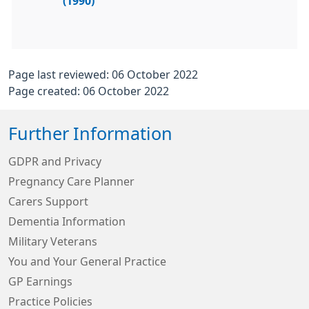
(1990)
Page last reviewed: 06 October 2022
Page created: 06 October 2022
Further Information
GDPR and Privacy
Pregnancy Care Planner
Carers Support
Dementia Information
Military Veterans
You and Your General Practice
GP Earnings
Practice Policies