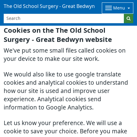
The Old School Surgery - Great Bedwyn
Menu
Cookies on the The Old School
Surgery - Great Bedwyn website
We've put some small files called cookies on
your device to make our site work.
We would also like to use google translate
cookies and analytical cookies to understand
how our site is used and improve user
experience. Analytical cookies send
information to Google Analytics.
Let us know your preference. We will use a
cookie to save your choice. Before you make