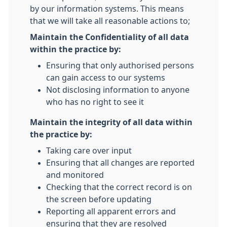
by our information systems. This means
that we will take all reasonable actions to;
Maintain the Confidentiality of all data
within the practice by:
Ensuring that only authorised persons
can gain access to our systems
Not disclosing information to anyone
who has no right to see it
Maintain the integrity of all data within
the practice by:
Taking care over input
Ensuring that all changes are reported
and monitored
Checking that the correct record is on
the screen before updating
Reporting all apparent errors and
ensuring that they are resolved